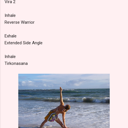
Vira 2
Inhale
Reverse Warrior
Exhale
Extended Side Angle
Inhale
Tirkonasana