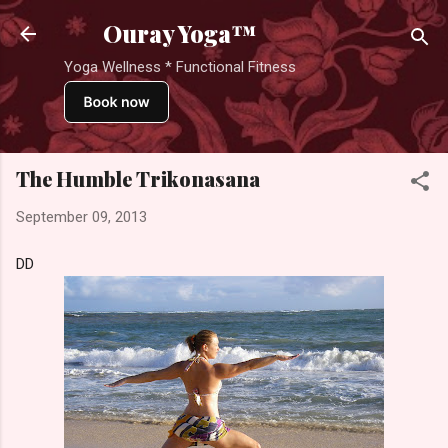
Skip to main content
Ouray Yoga™
Yoga Wellness * Functional Fitness
The Humble Trikonasana
September 09, 2013
DD