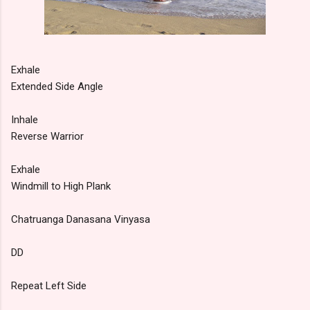
Exhale
Extended Side Angle
Inhale
Reverse Warrior
Exhale
Windmill to High Plank
Chatruanga Danasana Vinyasa
DD
Repeat Left Side