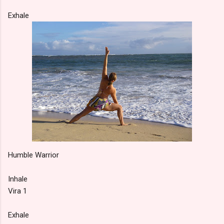
Exhale
Humble Warrior
Inhale
Vira 1
Exhale