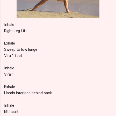
Inhale
Right Leg Lift
Exhale
Sweep to low lunge
Vira 1 feet
Inhale
Vira 1
Exhale
Hands interlace behind back
Inhale
lift heart