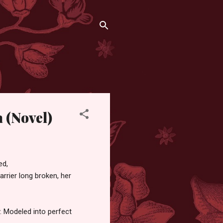
a (Novel)
ed,
rrier long broken, her
y. Modeled into perfect