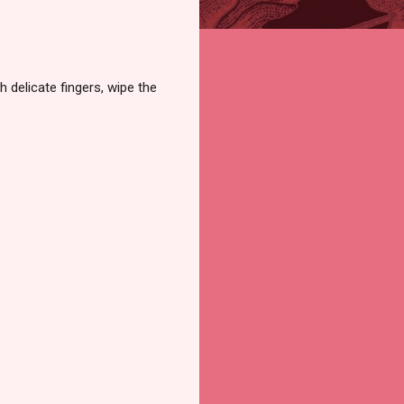
h delicate fingers, wipe the