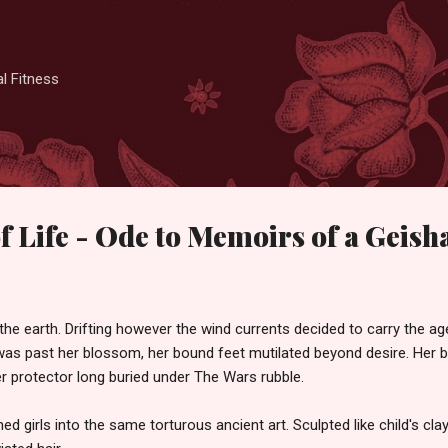
Skip to main content
l Fitness
f Life - Ode to Memoirs of a Geish
the earth. Drifting however the wind currents decided to carry the ag
as past her blossom, her bound feet mutilated beyond desire. Her ba
r protector long buried under The Wars rubble.
 girls into the same torturous ancient art. Sculpted like child's cla