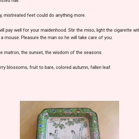
isted hair.
tiny, mistreated feet could do anything more.
ill pay well for your maidenhood. Stir the miso, light the cigarette wit
 a mouse. Pleasure the man so he will take care of you.
he matron, the sunset, the wisdom of the seasons.
ry blossoms, fruit to bare, colored autumn, fallen leaf.