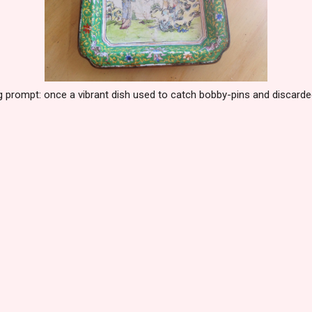
g prompt: once a vibrant dish used to catch bobby-pins and discard