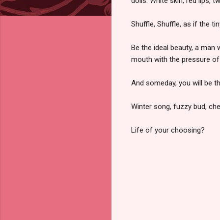
dolls. White skin, red lips, tw
Shuffle, Shuffle, as if the 
Be the ideal beauty, a man w
mouth with the pressure of
And someday, you will be t
Winter song, fuzzy bud, cher
Life of your choosing?