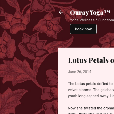
Ouray Yoga™
Yoga Wellness * Functiona
Lotus Petals o
June 26, 2014
The Lotus petals drifted to 
velvet blooms. The geisha w
youth long sapped away. He
Now she twisted the orphaned