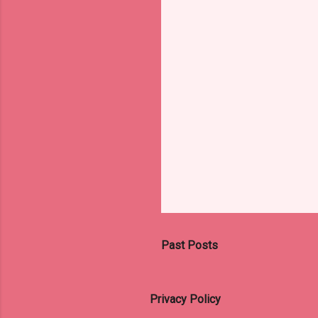
s
Past Posts
Privacy Policy