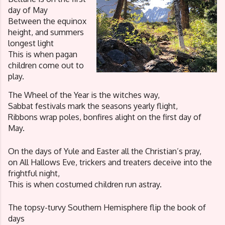
day of May
Between the equinox 
height, and summers 
longest light
This is when pagan 
children come out to 
play. 
The Wheel of the Year is the witches way, 
Sabbat festivals mark the seasons yearly flight,
Ribbons wrap poles, bonfires alight on the first day of 
May. 
On the days of Yule and Easter all the Christian’s pray, 
on All Hallows Eve, trickers and treaters deceive into the 
frightful night,
This is when costumed children run astray.
The topsy-turvy Southern Hemisphere flip the book of 
days