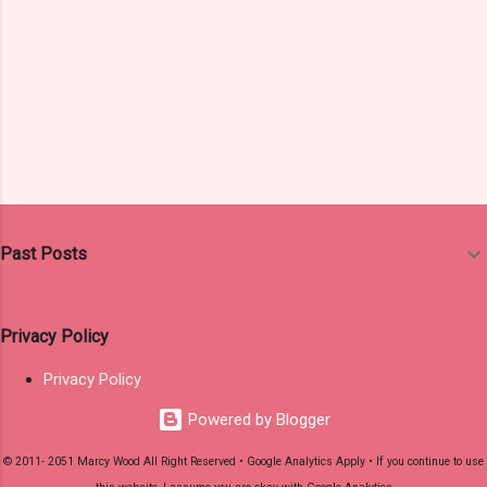
Past Posts
Privacy Policy
Privacy Policy
Powered by Blogger
© 2011- 2051 Marcy Wood All Right Reserved • Google Analytics Apply • If you continue to use