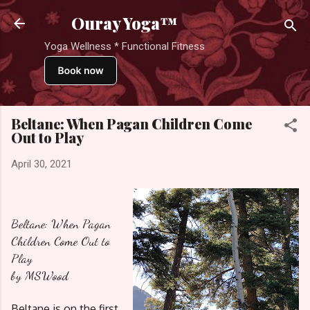
Skip to main content
Ouray Yoga™
Yoga Wellness * Functional Fitness
Beltane: When Pagan Children Come
Out to Play
April 30, 2021
Beltane: When Pagan
Children Come Out to
Play
by MSWood
Beltane is on the first 