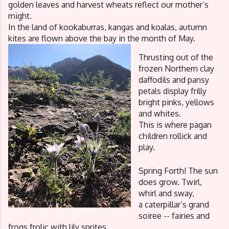
golden leaves and harvest wheats reflect our mother’s 
might.
In the land of kookaburras, kangas and koalas, autumn 
kites are flown above the bay in the month of May. 
Thrusting out of the 
frozen Northern clay
daffodils and pansy 
petals display frilly 
bright pinks, yellows 
and whites. 
This is where pagan 
children rollick and 
play.
Spring Forth! The sun 
does grow. Twirl, 
whirl and sway, 
a caterpillar’s grand 
soiree -- fairies and 
frogs frolic with lily sprites,