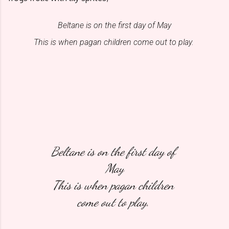
Beltane is on the first day of May
This is when pagan children come out to play. 
Beltane is on the first day of 
May
This is when pagan children 
come out to play. 