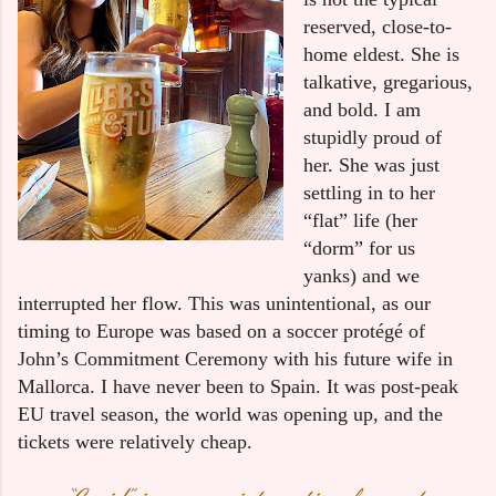
reserved, close-to-
home eldest. She is 
talkative, gregarious, 
and bold. I am 
stupidly proud of 
her. She was just 
settling in to her 
“flat” life (her 
“dorm” for us 
yanks) and we 
interrupted her flow. This was unintentional, as our 
timing to Europe was based on a soccer protégé of 
John’s Commitment Ceremony with his future wife in 
Mallorca. I have never been to Spain. It was post-peak 
EU travel season, the world was opening up, and the 
tickets were relatively cheap.