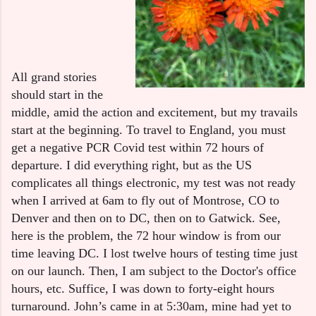
All grand stories 
should start in the 
middle, amid the action and excitement, but my travails 
start at the beginning. To travel to England, you must 
get a negative PCR Covid test within 72 hours of 
departure. I did everything right, but as the US 
complicates all things electronic, my test was not ready 
when I arrived at 6am to fly out of Montrose, CO to 
Denver and then on to DC, then on to Gatwick. See, 
here is the problem, the 72 hour window is from our 
time leaving DC. I lost twelve hours of testing time just 
on our launch. Then, I am subject to the Doctor's office 
hours, etc. Suffice, I was down to forty-eight hours 
turnaround. John’s came in at 5:30am, mine had yet to 