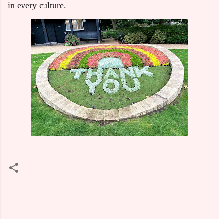
in every culture.
C
o
m