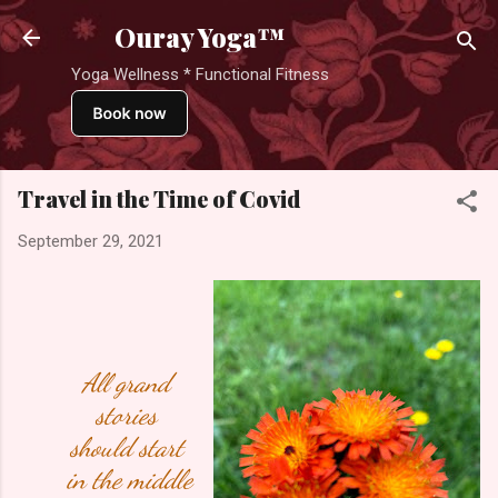
Skip to main content
Ouray Yoga™
Yoga Wellness * Functional Fitness
Travel in the Time of Covid
September 29, 2021
All grand 
stories 
should start 
in the middle