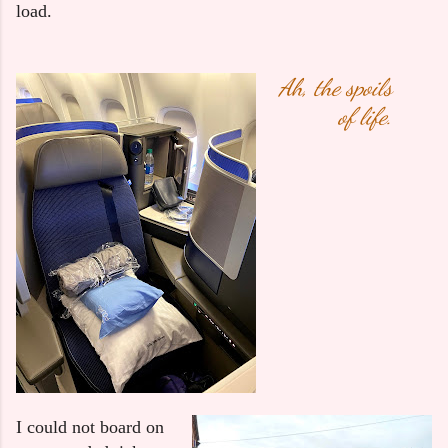
load.
Ah, the spoils
of life.
I could not board on