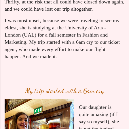
Thrifty, at the risk that all could have closed down again,
and we could have lost our trip altogether.
I was most upset, because we were traveling to see my 
eldest, she is studying at the University of Arts - 
London (UAL) for a fall semester in Fashion and 
Marketing. My trip started with a 6am cry to our ticket 
agent, who made every effort to make our flight 
happen. And we made it.
My trip started with a 6am cry
Our daughter is 
quite amazing (if I 
say so myself), she 
is not the typical 