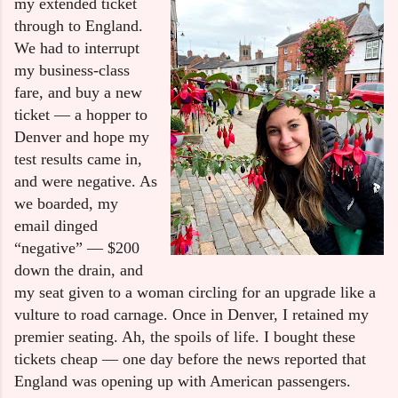
my extended ticket
through to England.
We had to interrupt
my business-class
fare, and buy a new
ticket — a hopper to
Denver and hope my
test results came in,
and were negative. As
we boarded, my
email dinged
“negative” — $200
down the drain, and
my seat given to a woman circling for an upgrade like a
vulture to road carnage. Once in Denver, I retained my
premier seating. Ah, the spoils of life. I bought these
tickets cheap — one day before the news reported that
England was opening up with American passengers.