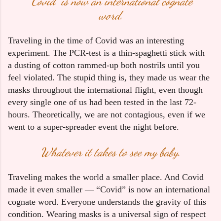
“Covid” is now an international cognate
word.
Traveling in the time of Covid was an interesting 
experiment. The PCR-test is a thin-spaghetti stick with 
a dusting of cotton rammed-up both nostrils until you 
feel violated. The stupid thing is, they made us wear the 
masks throughout the international flight, even though 
every single one of us had been tested in the last 72-
hours. Theoretically, we are not contagious, even if we 
went to a super-spreader event the night before. 
Whatever it takes to see my baby.
Traveling makes the world a smaller place. And Covid 
made it even smaller — “Covid” is now an international 
cognate word. Everyone understands the gravity of this 
condition. Wearing masks is a universal sign of respect 